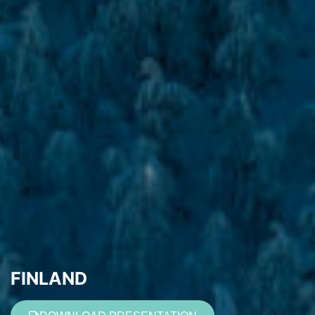
FINLAND