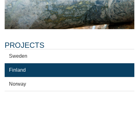
PROJECTS
Sweden
Finland
Norway
GET NEWS ALERTS
Sign up to get Arctic Minerals press releases sent to
your email.