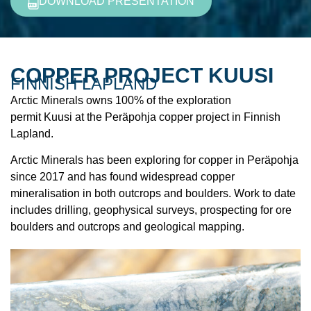
DOWNLOAD PRESENTATION
COPPER PROJECT KUUSI
FINNISH LAPLAND
Arctic Minerals owns 100% of the exploration
permit Kuusi at the Peräpohja copper project in Finnish
Lapland.
Arctic Minerals has been exploring for copper in Peräpohja
since 2017 and has found widespread copper
mineralisation in both outcrops and boulders. Work to date
includes drilling, geophysical surveys, prospecting for ore
boulders and outcrops and geological mapping.