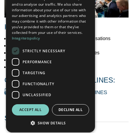
ENGLISH
and to analyse our traffic. We also share
information about your use of our site with
our advertising and analytics partners who
may combine it with other information that
KEY FOCUS AREAS
you’ve provided to them or that they’ve
collected from your use of their services.
Integritetspolicy
Terms of employment and workers organisations
Working conditions
STRICTLY NECESSARY
Non-discrimination and equal opportunities
Occupational health and safety
PERFORMANCE
Workers in the value chain
TARGETING
CORRESPONDING GUIDELINES:
FUNCTIONALITY
OCCUPATIONAL HEALTH GUIDELINES
UNCLASSIFIED
ACCEPT ALL
DECLINE ALL
SUSTAINABILITY
SHOW DETAILS
Sustainability