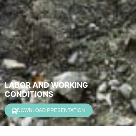
LABOR AND WORKING
CONDITIONS
DOWNLOAD PRESENTATION