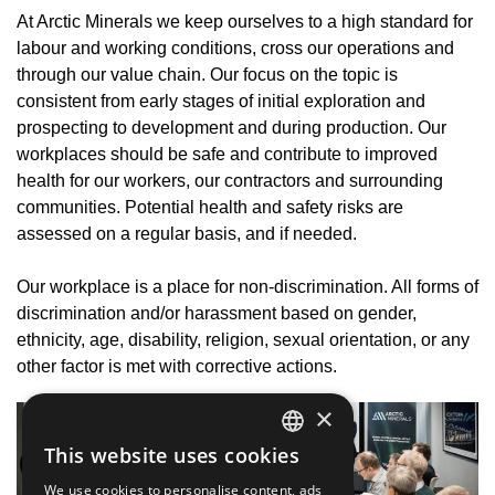
At Arctic Minerals we keep ourselves to a high standard for
labour and working conditions, cross our operations and
through our value chain. Our focus on the topic is
consistent from early stages of initial exploration and
prospecting to development and during production. Our
workplaces should be safe and contribute to improved
health for our workers, our contractors and surrounding
communities. Potential health and safety risks are
assessed on a regular basis, and if needed.
Our workplace is a place for non-discrimination. All forms of
discrimination and/or harassment based on gender,
ethnicity, age, disability, religion, sexual orientation, or any
other factor is met with corrective actions.
×
This website uses cookies
SWEDISH
We use cookies to personalise content, ads