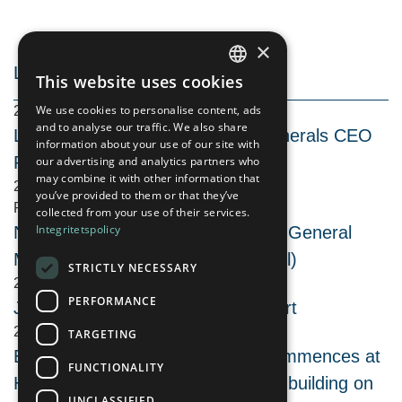
×
LATEST NEWS
This website uses cookies
SWEDISH
We use cookies to personalise content, ads
2026-08-06 08:30
ENGLISH
and to analyse our traffic. We also share
Live Activity Update with Arctic Minerals CEO
information about your use of our site with
Peter George
our advertising and analytics partners who
may combine it with other information that
2026-08-05 19:30
you’ve provided to them or that they’ve
REG
collected from your use of their services.
Integritetspolicy
Notice to attend the Extraordinary General
Meeting in Arctic Minerals AB (publ)
STRICTLY NECESSARY
2026-08-03 09:30
PERFORMANCE
June 2026 Quarterly Activity Report
2026-07-29 09:30
TARGETING
Extensive geophysics program commences at
FUNCTIONALITY
Hennes Bay copper-silver project, building on
UNCLASSIFIED