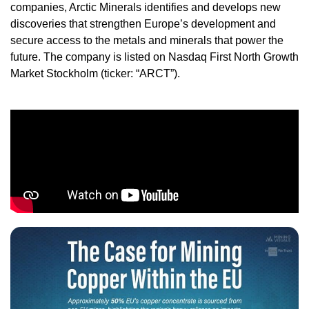
companies, Arctic Minerals identifies and develops new
discoveries that strengthen Europe’s development and
secure access to the metals and minerals that power the
future. The company is listed on Nasdaq First North Growth
Market Stockholm (ticker: “ARCT”).