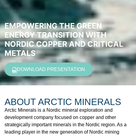
EMPOWERING THE GREEN
ENERGY TRANSITION WITH
NORDIC COPPER AND CRITICAL
METALS
DOWNLOAD PRESENTATION
ABOUT
ARCTIC MINERALS
Arctic Minerals is a Nordic mineral exploration and
development company focused on copper and other
strategically important minerals in the Nordic region. As a
leading player in the new generation of Nordic mining