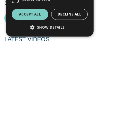
successful 2025 program
ACCEPT ALL
DECLINE ALL
SEE ALL NEWS
SHOW DETAILS
LATEST VIDEOS
August 6, 2026
Interview with CEO Peter George regarding
recent operational progress and Sweden’s new
national mineral strategy | August 2026